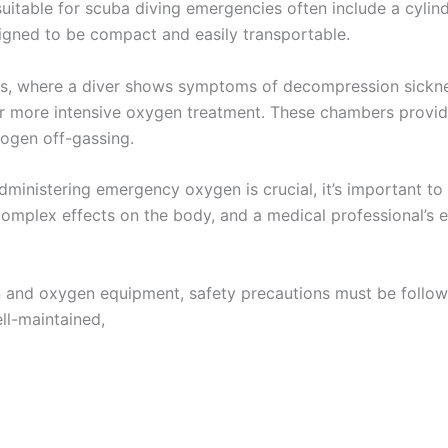
suitable for scuba diving emergencies often include a cylin
signed to be compact and easily transportable.
ses, where a diver shows symptoms of decompression sicknes
r more intensive oxygen treatment. These chambers provide
rogen off-gassing.
administering emergency oxygen is crucial, it’s important to
complex effects on the body, and a medical professional’s ev
 and oxygen equipment, safety precautions must be follow
ell-maintained,