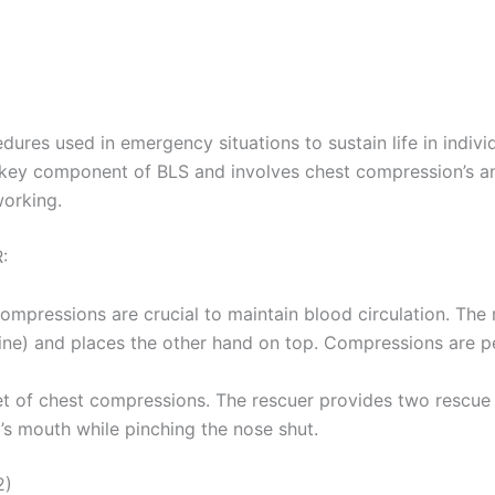
dures used in emergency situations to sustain life in indivi
 a key component of BLS and involves chest compression’s 
orking.
:
compressions are crucial to maintain blood circulation. The
e line) and places the other hand on top. Compressions are 
et of chest compressions. The rescuer provides two rescue br
m’s mouth while pinching the nose shut.
2)