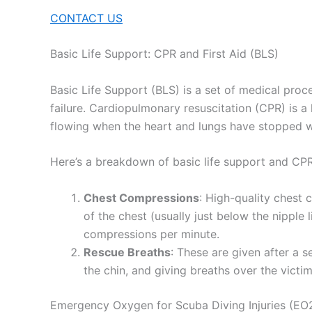
CONTACT US
Basic Life Support: CPR and First Aid (BLS)
Basic Life Support (BLS) is a set of medical proce
failure. Cardiopulmonary resuscitation (CPR) is
flowing when the heart and lungs have stopped w
Here’s a breakdown of basic life support and CPR
Chest Compressions
: High-quality chest 
of the chest (usually just below the nippl
compressions per minute.
Rescue Breaths
: These are given after a s
the chin, and giving breaths over the victi
Emergency Oxygen for Scuba Diving Injuries (EO