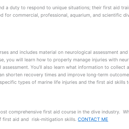
d a duty to respond to unique situations; their first aid tr
 for commercial, professional, aquarium, and scientific div
ses and includes material on neurological assessment and fir
, you will learn how to properly manage injuries with neuro
l assessment. You’ll also learn what information to collect
 shorten recovery times and improve long-term outcomes. 
ecific types of marine life injuries and the first aid skills 
ost comprehensive first aid course in the dive industry. 
 first aid and risk-mitigation skills.
CONTACT ME