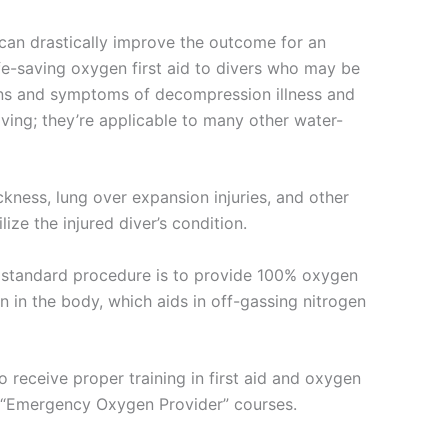
n can drastically improve the outcome for an
fe-saving oxygen first aid to divers who may be
signs and symptoms of decompression illness and
ving; they’re applicable to many other water-
kness, lung over expansion injuries, and other
ze the injured diver’s condition.
he standard procedure is to provide 100% oxygen
 in the body, which aids in off-gassing nitrogen
to receive proper training in first aid and oxygen
as “Emergency Oxygen Provider” courses.