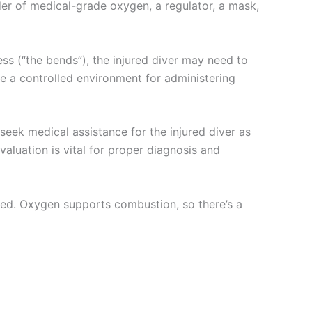
der of medical-grade oxygen, a regulator, a mask,
s (“the bends”), the injured diver may need to
 a controlled environment for administering
 seek medical assistance for the injured diver as
aluation is vital for proper diagnosis and
ed. Oxygen supports combustion, so there’s a