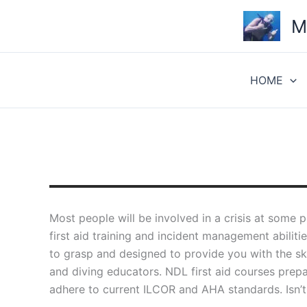
Skip
M
to
content
HOME
Most people will be involved in a crisis at some p
first aid training and incident management abilit
to grasp and designed to provide you with the s
and diving educators. NDL first aid courses prepar
adhere to current ILCOR and AHA standards. Isn’t 