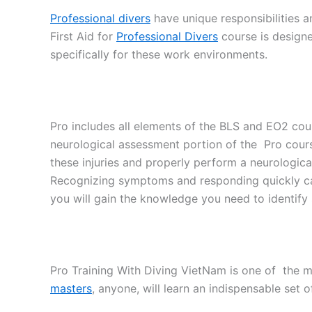
Professional divers
have unique responsibilities an
First Aid for
Professional Divers
course is designed
specifically for these work environments.
Pro includes all elements of the BLS and EO2 cour
neurological assessment portion of the Pro course
these injuries and properly perform a neurologica
Recognizing symptoms and responding quickly can
you will gain the knowledge you need to identify sp
Pro Training With Diving VietNam is one of the m
masters
, anyone, will learn an indispensable set of