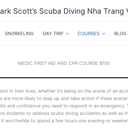
ark Scott’s Scuba Diving Nha Trang
SNORKELING
DAY TRIP
COURSES
BLOG
MEDIC FIRST AID AND CPR COURSE $100
oint in their lives, whether it’s being on the scene of an a
ies are more likely to step up and take action if these scen
kills and confidence you need to respond in an emergency.
e students to address scuba diving accidents as well as tho
it worthwhile to spend a few hours one evening or weekend 