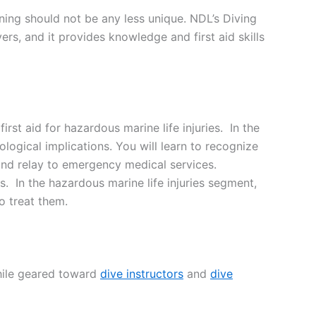
aining should not be any less unique. NDL’s Diving
ers, and it provides knowledge and first aid skills
st aid for hazardous marine life injuries. In the
logical implications. You will learn to recognize
 and relay to emergency medical services.
In the hazardous marine life injuries segment,
to treat them.
While geared toward
dive instructors
and
dive