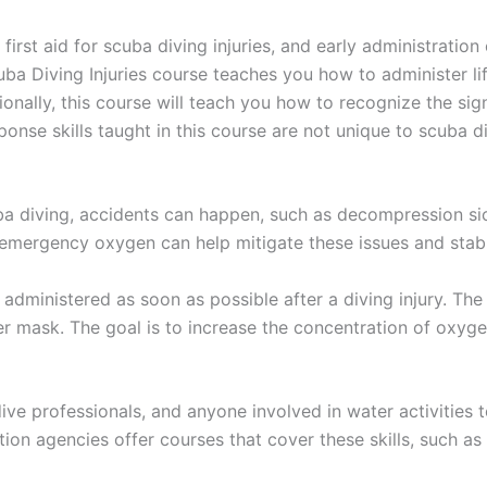
irst aid for scuba diving injuries, and early administratio
a Diving Injuries course teaches you how to administer li
tionally, this course will teach you how to recognize the 
nse skills taught in this course are not unique to scuba di
uba diving, accidents can happen, such as decompression sic
emergency oxygen can help mitigate these issues and stabili
 administered as soon as possible after a diving injury. T
 mask. The goal is to increase the concentration of oxygen
s, dive professionals, and anyone involved in water activities 
ation agencies offer courses that cover these skills, such 