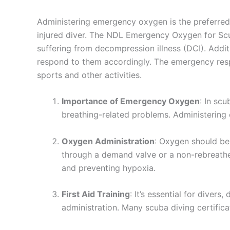
Administering emergency oxygen is the preferred f
injured diver. The NDL Emergency Oxygen for Scub
suffering from decompression illness (DCI). Addi
respond to them accordingly. The emergency respo
sports and other activities.
Importance of Emergency Oxygen
: In sc
breathing-related problems. Administering 
Oxygen Administration
: Oxygen should be
through a demand valve or a non-rebreather
and preventing hypoxia.
First Aid Training
: It’s essential for diver
administration. Many scuba diving certific