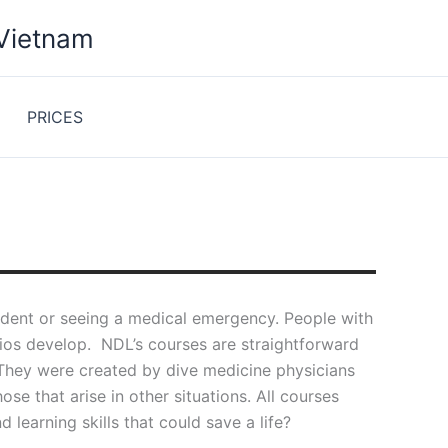
 Vietnam
PRICES
ccident or seeing a medical emergency. People with
arios develop. NDL’s courses are straightforward
 They were created by dive medicine physicians
se that arise in other situations. All courses
learning skills that could save a life?