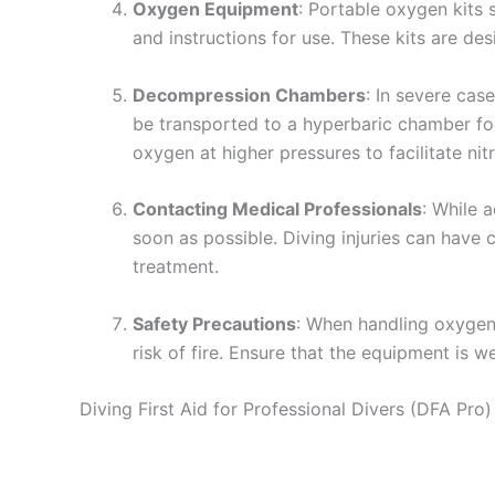
Oxygen Equipment
: Portable oxygen kits 
and instructions for use. These kits are de
Decompression Chambers
: In severe ca
be transported to a hyperbaric chamber fo
oxygen at higher pressures to facilitate nit
Contacting Medical Professionals
: While 
soon as possible. Diving injuries can have 
treatment.
Safety Precautions
: When handling oxygen
risk of fire. Ensure that the equipment is w
Diving First Aid for Professional Divers (DFA Pro)