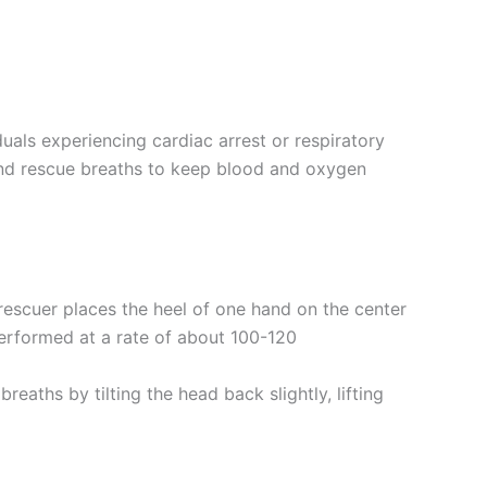
duals experiencing cardiac arrest or respiratory
and rescue breaths to keep blood and oxygen
 rescuer places the heel of one hand on the center
performed at a rate of about 100-120
eaths by tilting the head back slightly, lifting