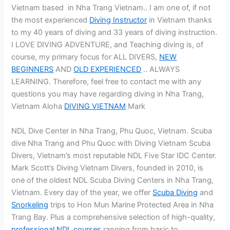
Vietnam based in Nha Trang Vietnam.. I am one of, if not
the most experienced
Diving Instructor
in Vietnam thanks
to my 40 years of diving and 33 years of diving instruction.
I LOVE DIVING ADVENTURE, and Teaching diving is, of
course, my primary focus for ALL DIVERS,
NEW
BEGINNERS
AND
OLD EXPERIENCED
.. ALWAYS
LEARNING. Therefore, feel free to contact me with any
questions you may have regarding diving in Nha Trang,
Vietnam Aloha
DIVING VIETNAM
Mark
NDL Dive Center in Nha Trang, Phu Quoc, Vietnam. Scuba
dive Nha Trang and Phu Quoc with Diving Vietnam Scuba
Divers, Vietnam’s most reputable NDL Five Star IDC Center.
Mark Scott’s Diving Vietnam Divers, founded in 2010, is
one of the oldest NDL Scuba Diving Centers in Nha Trang,
Vietnam. Every day of the year, we offer
Scuba Diving
and
Snorkeling
trips to Hon Mun Marine Protected Area in Nha
Trang Bay. Plus a comprehensive selection of high-quality,
professional NDL courses
ranging from basic to