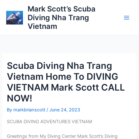
Skip
Mark Scott’s Scuba
to
Diving Nha Trang
content
Vietnam
Scuba Diving Nha Trang
Vietnam Home To DIVING
VIETNAM Mark Scott CALL
NOW!
By
markbrianscott
/
June 24, 2023
SCUBA DIVING ADVENTURES VIETNAM
Greetings from My Diving Center Mark Scott’s Diving