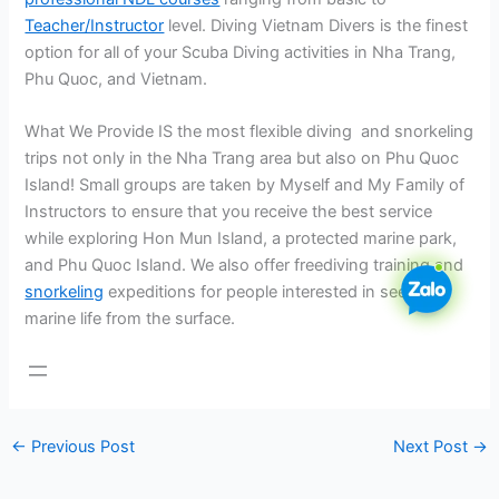
Teacher/Instructor
level. Diving Vietnam Divers is the finest
option for all of your Scuba Diving activities in Nha Trang,
Phu Quoc, and Vietnam.
What We Provide IS the most flexible diving and snorkeling
trips not only in the Nha Trang area but also on Phu Quoc
Island! Small groups are taken by Myself and My Family of
Instructors to ensure that you receive the best service
while exploring Hon Mun Island, a protected marine park,
and Phu Quoc Island. We also offer freediving training and
snorkeling
expeditions for people interested in seeing
marine life from the surface.
←
Previous Post
Next Post
→