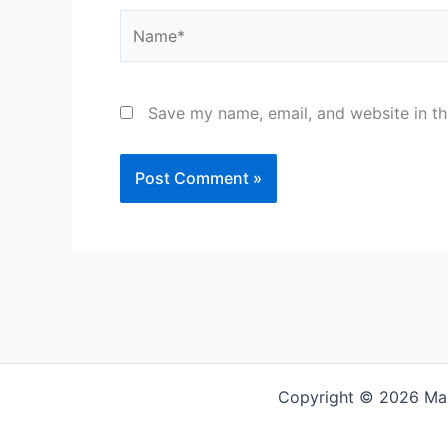
Name*
Save my name, email, and website in th
Copyright © 2026 Mar