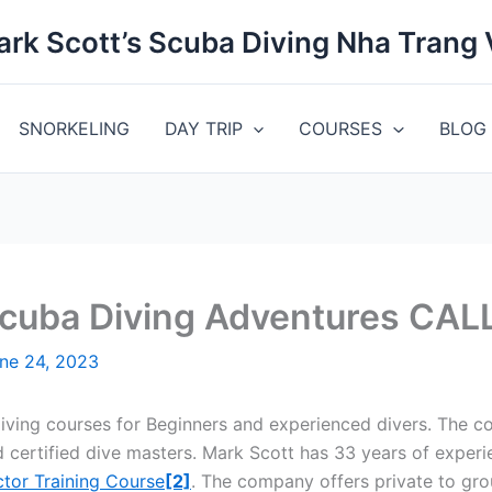
rk Scott’s Scuba Diving Nha Trang
SNORKELING
DAY TRIP
COURSES
BLOG
Scuba Diving Adventures CA
ne 24, 2023
diving courses for Beginners and experienced divers. The c
 certified dive masters. Mark Scott has 33 years of experi
ctor Training Course
[2]
. The company offers private to gr