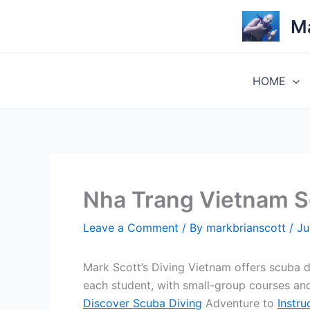
Skip
Ma
to
content
HOME
Nha Trang Vietnam 
Leave a Comment
/ By
markbrianscott
/
Ju
Mark Scott’s Diving Vietnam offers scuba 
each student, with small-group courses and
Discover Scuba Diving
Adventure to
Instru