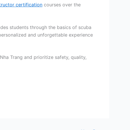
tructor certification
courses over the
guides students through the basics of scuba
ersonalized and unforgettable experience
Nha Trang and prioritize safety, quality,