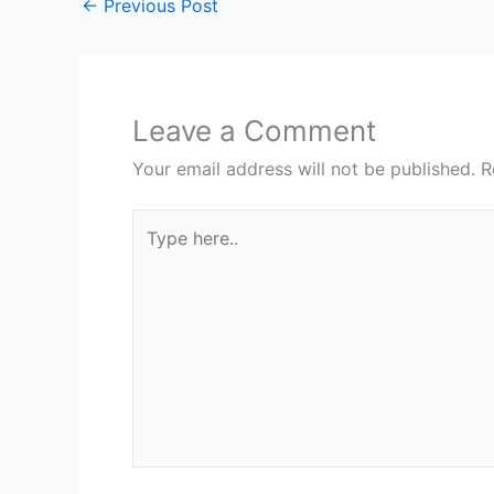
←
Previous Post
Leave a Comment
Your email address will not be published.
R
Type
here..