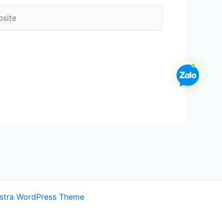
ite
stra WordPress Theme