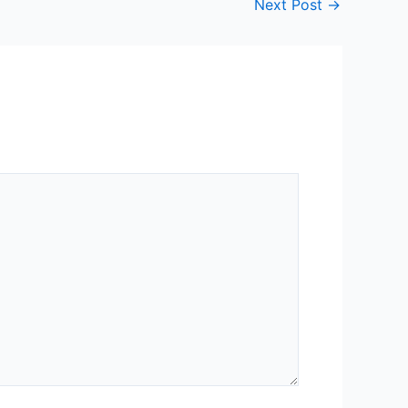
Next Post
→