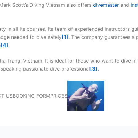
 Mark Scott’s Diving Vietnam also offers
divemaster
and
ins
ety in all its courses. Its team of experienced instructors 
edge needed to dive safely
[1]
. The company guarantees a p
e
[4]
.
a Trang, Vietnam. It is ideal for those who want to dive in 
-speaking passionate dive professional
[3]
.
T US
BOOKING FORM
PRICES