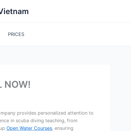
 Vietnam
PRICES
LL NOW!
ompany provides personalized attention to
ence in scuba diving teaching, from
oup
Open Water Courses
, ensuring