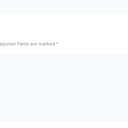
equired fields are marked
*