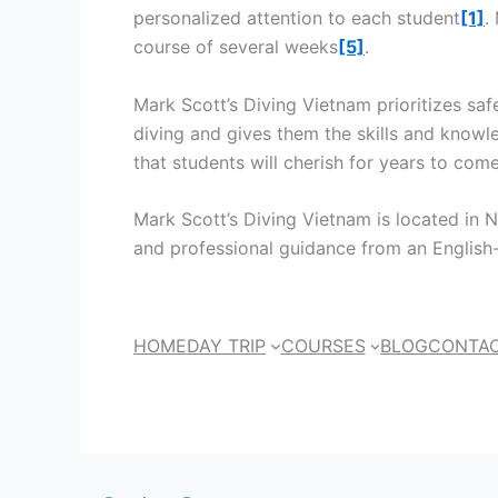
personalized attention to each student
[1]
.
course of several weeks
[5]
.
Mark Scott’s Diving Vietnam prioritizes saf
diving and gives them the skills and knowl
that students will cherish for years to com
Mark Scott’s Diving Vietnam is located in Nh
and professional guidance from an English
HOME
DAY TRIP
COURSES
BLOG
CONTAC