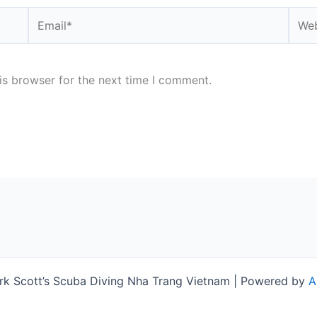
Email*
Webs
is browser for the next time I comment.
k Scott’s Scuba Diving Nha Trang Vietnam | Powered by
A